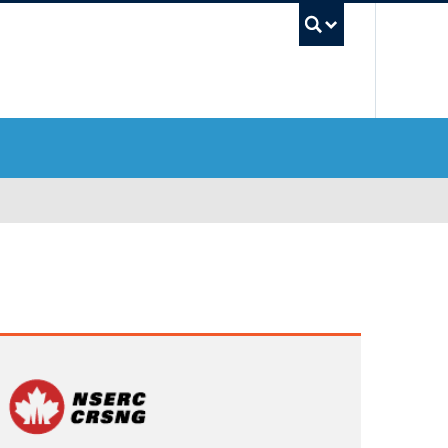
UBC Sea