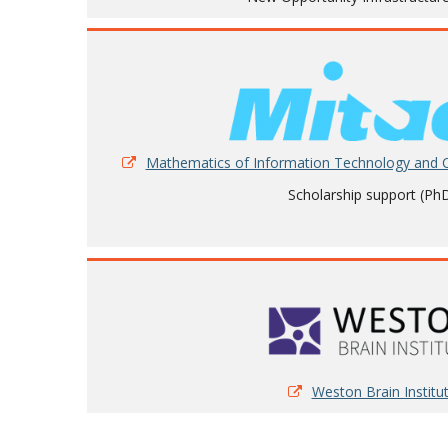
Mathematics of Information Technology and
Scholarship support (Ph
Weston Brain Institu