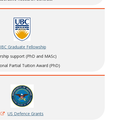
UBC Graduate Fellowship
rship support (PhD and MASc)
ional Partial Tuition Award (PhD)
US Defence Grants