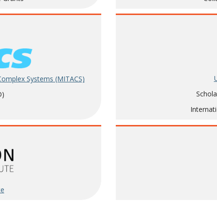
 Complex Systems (MITACS)
Schola
D)
Internat
te