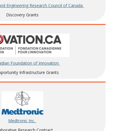
and Engineering Research Council of Canada
Discovery Grants
dian Foundation of Innovation
ortunity Infrastructure Grants
Medtronic Inc.
aborative Research Contract