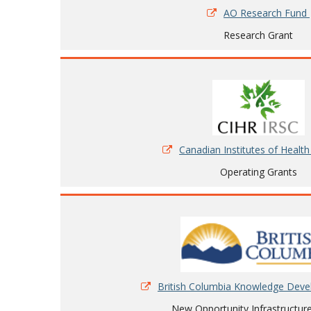
AO Research Fund
Research Grant
Canadian Institutes of Healt
Operating Grants
British Columbia Knowledge Dev
New Opportunity Infrastructur