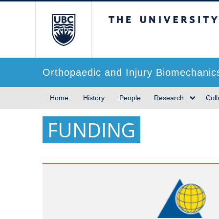
The University of Briti
Orthopaedic and Injury Biomechanic
Home
History
People
Research
Coll
FUNDING