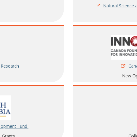
Natural Science 
Cana
h Research
New Opp
elopment Fund
Coll
e Grants