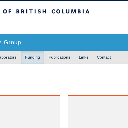
sh Columbia
s Group
aborators
Funding
Publications
Links
Contact